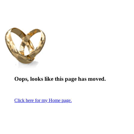
Oops, looks like this page has moved.
Click here for my Home page.